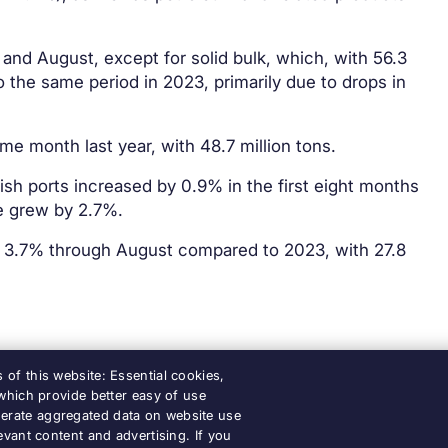
and August, except for solid bulk, which, with 56.3
 the same period in 2023, primarily due to drops in
e month last year, with 48.7 million tons.
h ports increased by 0.9% in the first eight months
ge grew by 2.7%.
y 3.7% through August compared to 2023, with 27.8
of this website: Essential cookies,
 which provide better easy of use
erate aggregated data on website use
Accessibility
Legal notice
Cook
evant content and advertising. If you