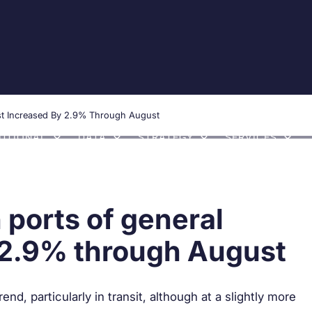
Communication
Transparency portal
Whistlebl
rest Increased By 2.9% Through August
TUTIONAL
DATA
STRATEGY
SERVICES
h ports of general
y 2.9% through August
d, particularly in transit, although at a slightly more