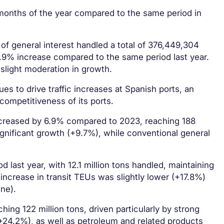
t months of the year compared to the same period in
of general interest handled a total of 376,449,304
9% increase compared to the same period last year.
 slight moderation in growth.
es to drive traffic increases at Spanish ports, an
 competitiveness of its ports.
 increased by 6.9% compared to 2023, reaching 188
gnificant growth (+9.7%), while conventional general
last year, with 12.1 million tons handled, maintaining
 increase in transit TEUs was slightly lower (+17.8%)
ne).
hing 122 million tons, driven particularly by strong
24.2%), as well as petroleum and related products