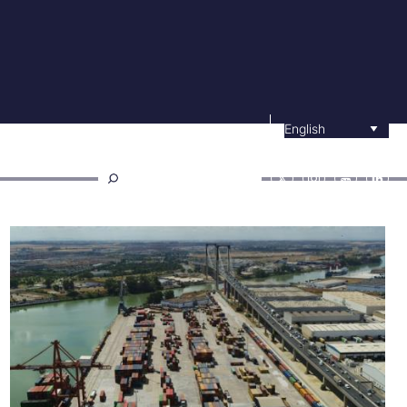
Select your langu
ower channel
Contractor profile
E-office
Buscar