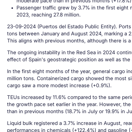
moderate pace than in previous months (+17.8%)
Passenger traffic grew by 3.7% in the first eigh
2023, reaching 27.8 million.
23-09-2024 (Puertos del Estado Public Entity). Ports 
tons between January and August 2024, marking a 2.
This aligns with previous months, although there is a
The ongoing instability in the Red Sea in 2024 continu
effect of Spain's geostrategic position as well as the
In the first eight months of the year, general cargo
million tons. Containerized cargo showed the most si
cargo saw a more modest increase (+0.9%).
TEUs increased by 11.6% compared to the same period 
the growth pace set earlier in the year. However, the
than in previous months (18.7% in July or 19.9% in Ju
Liquid bulk registered a 3.7% increase in August, reac
performances in chemicals (+122.4%) and gasoline (+