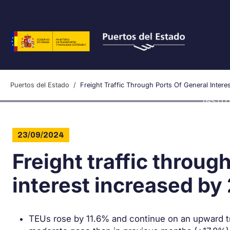
Skip to main content
Puertos del Estado
Freight Traffic Through Ports Of General Inte
INSTI
23/09/2024
Freight traffic throug
interest increased b
TEUs rose by 11.6% and continue on an upward tren