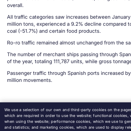
overall.
All traffic categories saw increases between January 
million tons, experienced a 9.2% decline compared to
coal (-51.7%) and certain food products.
Ro-ro traffic remained almost unchanged from the sam
The number of merchant ships passing through Spanis
of the year, totaling 111,787 units, while gross tonna
Passenger traffic through Spanish ports increased b
million movements.
We use a selection of our own and third-party cookies on the pages 
which are required in order to use the website; functional cookies,
when using the website; performance cookies, which we use to gen
and statistics; and marketing cookies, which are used to display rel