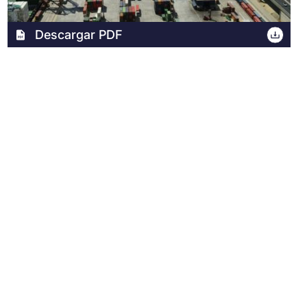
Archivo
Descargar PDF