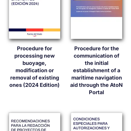
Procedure for
Procedure for the
processing new
communication of
buoyage,
the initial
modification or
establishment of a
removal of existing
maritime navigation
ones (2024 Edition)
aid through the AtoN
Portal