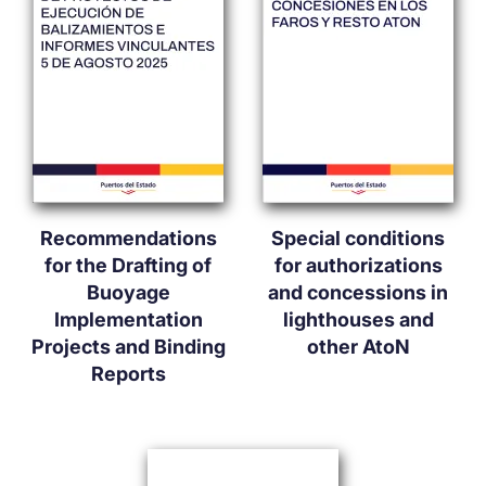
Recommendations
Special conditions
for the Drafting of
for authorizations
Buoyage
and concessions in
Implementation
lighthouses and
Projects and Binding
other AtoN
Reports