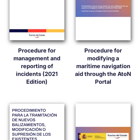
Procedure for
Procedure for
management and
modifying a
reporting of
maritime navigation
incidents (2021
aid through the AtoN
Edition)
Portal