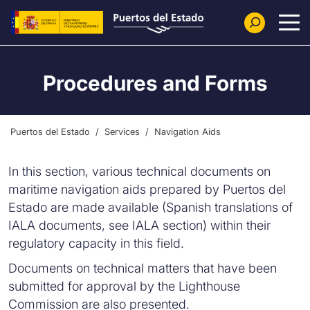
Skip to main content
Procedures and Forms
Puertos del Estado
Services
Navigation Aids
In this section, various technical documents on
maritime navigation aids prepared by Puertos del
Estado are made available (Spanish translations of
IALA documents, see IALA section) within their
regulatory capacity in this field.
Documents on technical matters that have been
submitted for approval by the Lighthouse
Commission are also presented.