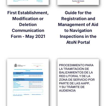
First Establishment,
Guide for the
Modification or
Registration and
Deletion
Management of Aid
Communication
to Navigation
Form - May 2021
Inspections in the
AtoN Portal