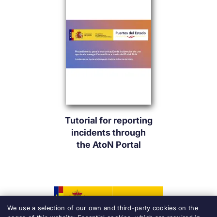
Tutorial for reporting
incidents through
the AtoN Portal
We use a selection of our own and third-party cookies on the