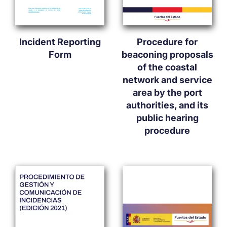
Incident Reporting
Procedure for
Form
beaconing proposals
of the coastal
network and service
area by the port
authorities, and its
public hearing
procedure