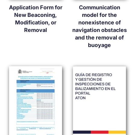
Application Form for
Communication
New Beaconing,
model for the
Modification, or
nonexistence of
Removal
navigation obstacles
and the removal of
buoyage