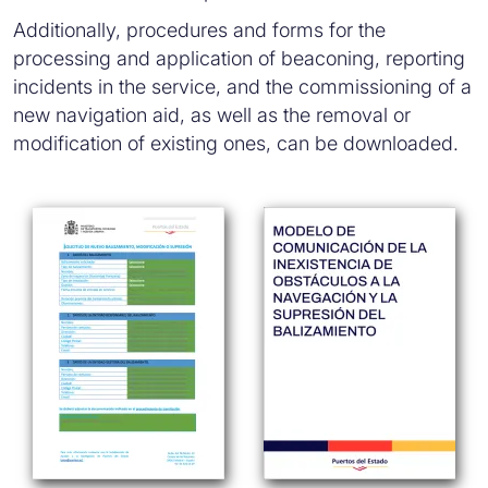
Additionally, procedures and forms for the
processing and application of beaconing, reporting
incidents in the service, and the commissioning of a
new navigation aid, as well as the removal or
modification of existing ones, can be downloaded.