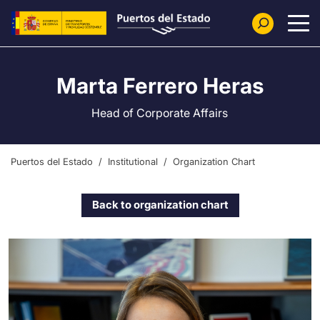
Skip to main content
Marta Ferrero Heras
Head of Corporate Affairs
Puertos del Estado
Institutional
Organization Chart
Back to organization chart