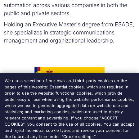
automation across various companies in both the
public and private sectors.
Holding an Executive Master's degree from ESADE,
she specializes in strategic communications
management and organizational leadership.
We use a selection of our own and third-party cookies on the
pages of this website: Essential cookies, which are required in
order to use the website; functional cookies, which provide
better easy of use when using the website; performance cookies,
which we use to generate aggregated data on website use and
statistics; and marketing cookies, which are used to display
relevant content and advertising. If you choose "ACCEPT
Accessibility
COOKIES", you consent to the use of all cookies. You can accept
and reject individual cookie types and revoke your consent for
Legal notice
the future at any time under "Cookie settings".