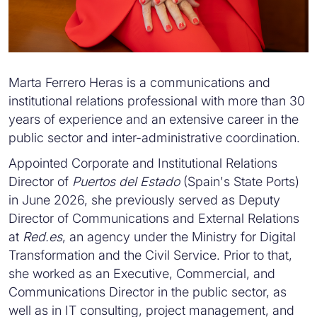
Marta Ferrero Heras is a communications and
institutional relations professional with more than 30
years of experience and an extensive career in the
public sector and inter-administrative coordination.
Appointed Corporate and Institutional Relations
Director of
Puertos del Estado
(Spain's State Ports)
in June 2026, she previously served as Deputy
Director of Communications and External Relations
at
Red.es
, an agency under the Ministry for Digital
Transformation and the Civil Service. Prior to that,
she worked as an Executive, Commercial, and
Communications Director in the public sector, as
well as in IT consulting, project management, and